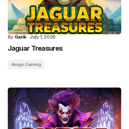
By
Garik
July 1, 2026
Jaguar Treasures
Amigo Gaming