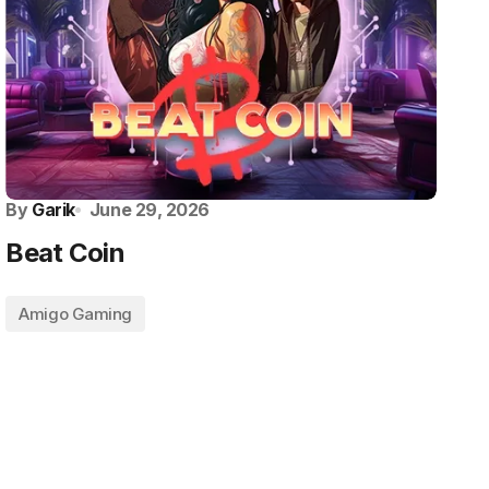
By
Garik
June 29, 2026
Beat Coin
Amigo Gaming