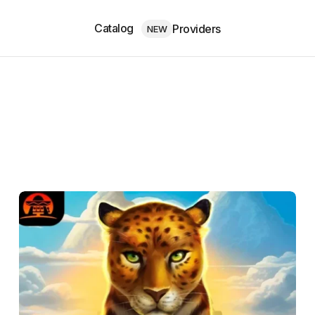
Catalog
Providers
NEW