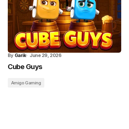
By
Garik
June 29, 2026
Cube Guys
Amigo Gaming