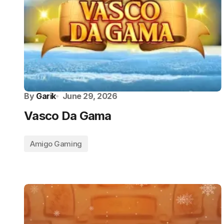
By
Garik
June 29, 2026
Vasco Da Gama
Amigo Gaming