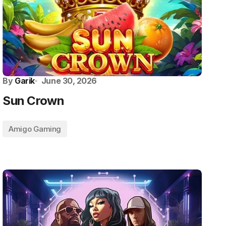
By
Garik
June 30, 2026
Sun Crown
Amigo Gaming