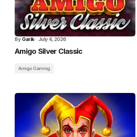
By
Garik
July 4, 2026
Amigo Silver Classic
Amigo Gaming