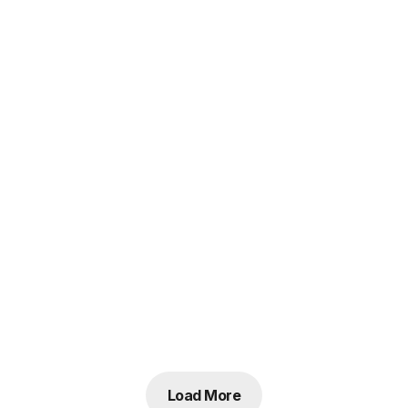
Load More