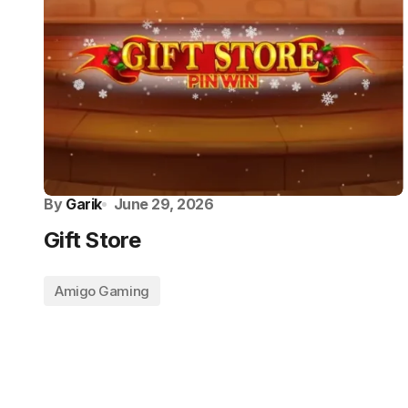
By
Garik
June 29, 2026
Gift Store
Amigo Gaming