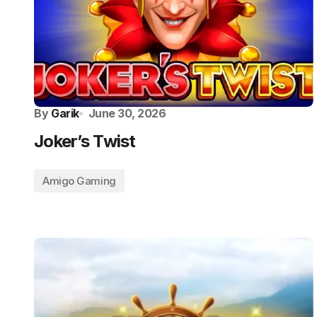
By
Garik
June 30, 2026
Joker’s Twist
Amigo Gaming