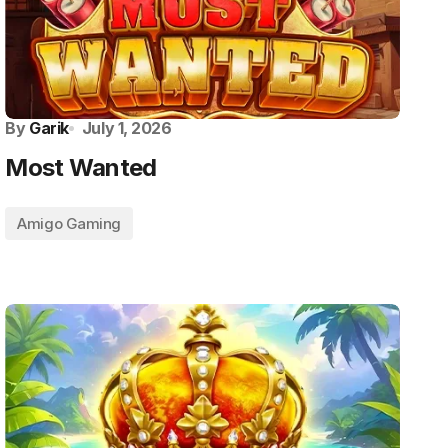
By
Garik
July 1, 2026
Most Wanted
Amigo Gaming