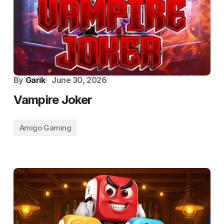
By
Garik
June 30, 2026
Vampire Joker
Amigo Gaming