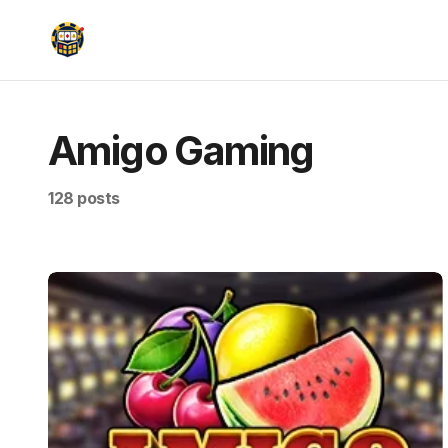
Amigo Gaming
128 posts