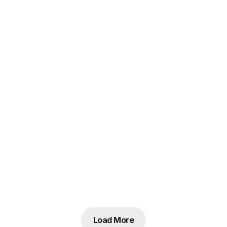
Load More