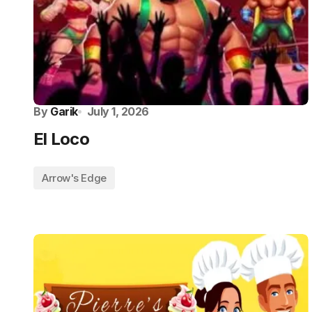
By
Garik
July 1, 2026
El Loco
Arrow's Edge