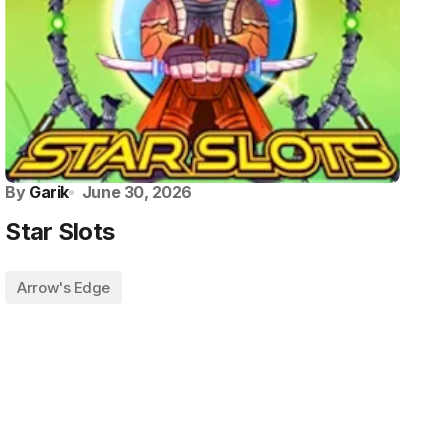
By
Garik
June 30, 2026
Star Slots
Arrow's Edge