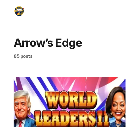
Arrow’s Edge
85 posts