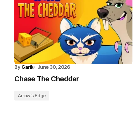
By
Garik
June 30, 2026
Chase The Cheddar
Arrow's Edge