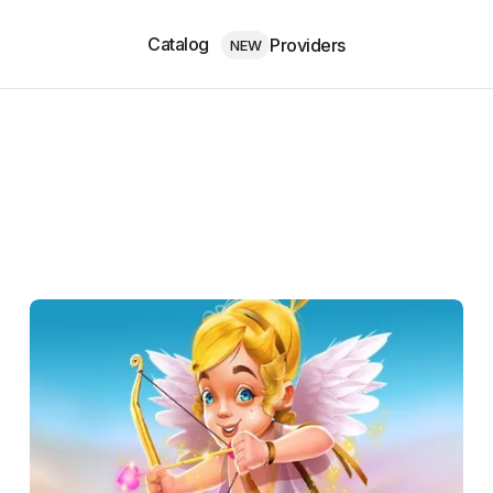
Catalog
Providers
NEW