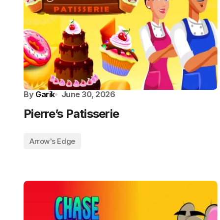
By
Garik
June 30, 2026
Pierre’s Patisserie
Arrow's Edge