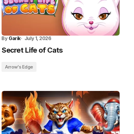
By
Garik
July 1, 2026
Secret Life of Cats
Arrow's Edge