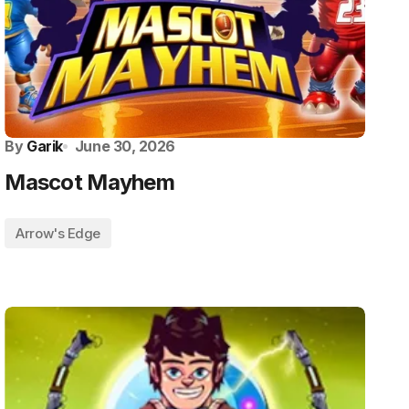
By
Garik
June 30, 2026
Mascot Mayhem
Arrow's Edge