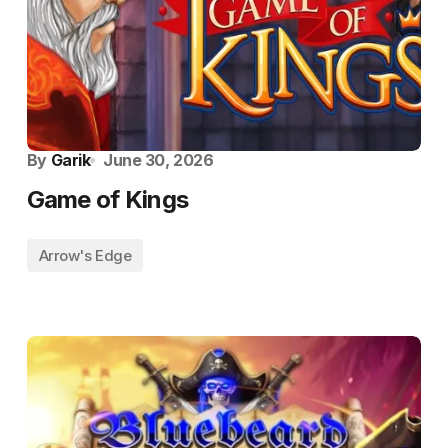
By
Garik
June 30, 2026
Game of Kings
Arrow's Edge