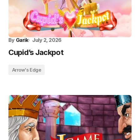
By
Garik
July 2, 2026
Cupid’s Jackpot
Arrow's Edge