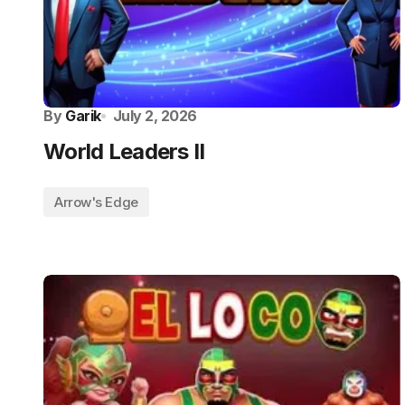
By
Garik
July 2, 2026
World Leaders II
Arrow's Edge