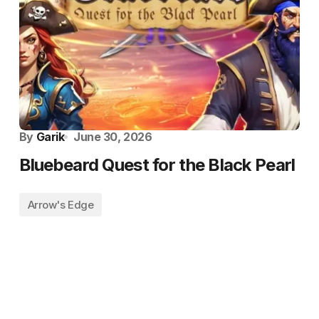
By
Garik
June 30, 2026
Bluebeard Quest for the Black Pearl
Arrow's Edge