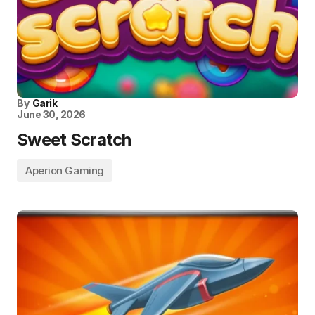
By
Garik
June 30, 2026
Sweet Scratch
Aperion Gaming