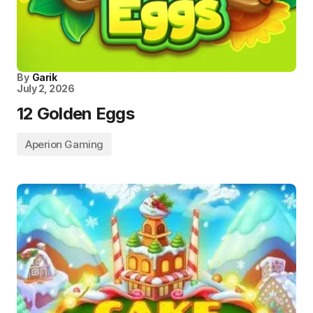
By
Garik
July 2, 2026
12 Golden Eggs
Aperion Gaming