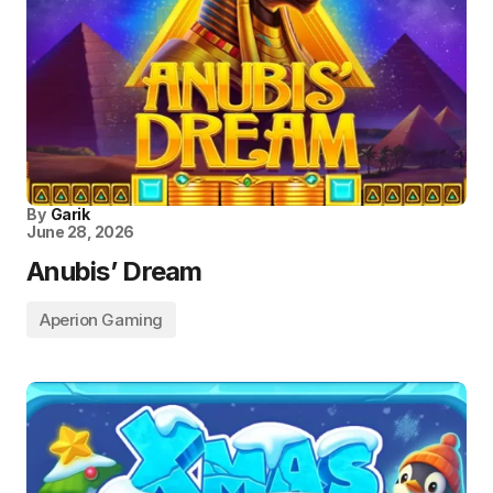
By
Garik
June 28, 2026
Anubis’ Dream
Aperion Gaming