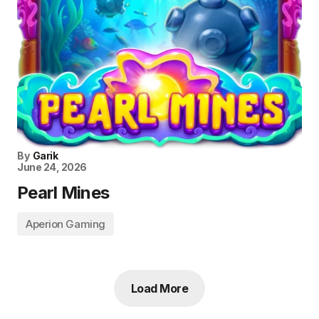
By
Garik
June 24, 2026
Pearl Mines
Aperion Gaming
Load More