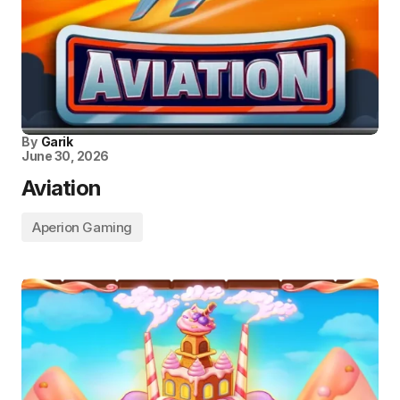
By
Garik
June 30, 2026
Aviation
Aperion Gaming