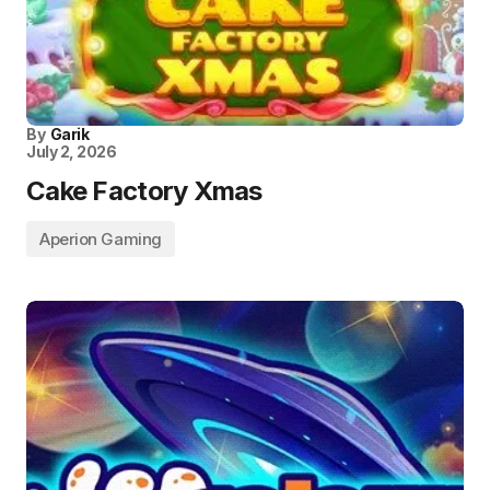
By
Garik
July 2, 2026
Cake Factory Xmas
Aperion Gaming