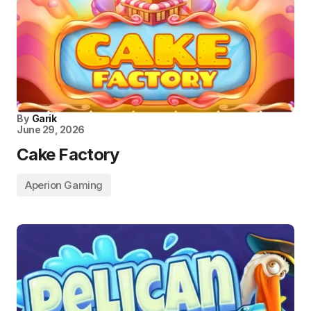
By
Garik
June 29, 2026
Cake Factory
Aperion Gaming