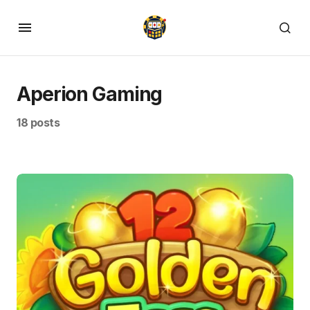
Aperion Gaming
18 posts