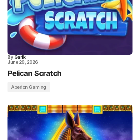
By
Garik
June 29, 2026
Pelican Scratch
Aperion Gaming