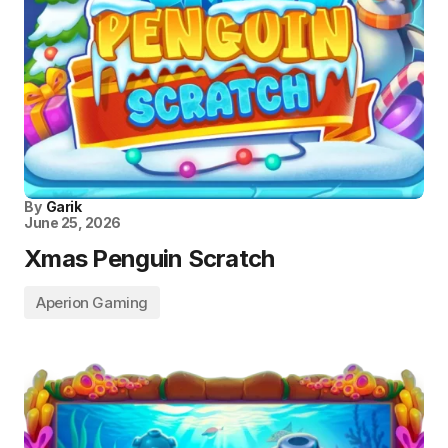
By
Garik
June 25, 2026
Xmas Penguin Scratch
Aperion Gaming