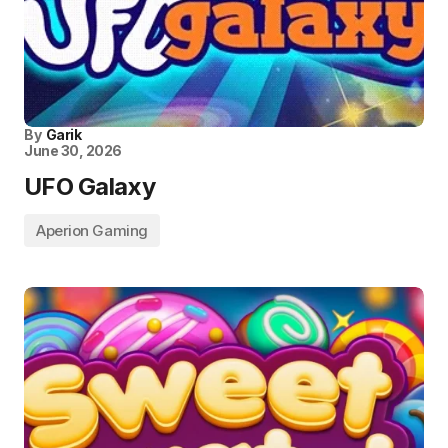
By
Garik
June 30, 2026
UFO Galaxy
Aperion Gaming