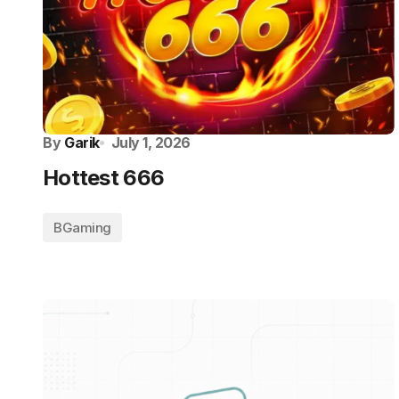
By
Garik
July 1, 2026
Hottest 666
BGaming