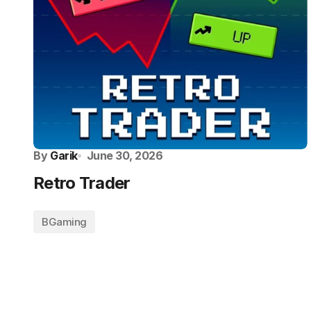
By
Garik
June 30, 2026
Retro Trader
BGaming