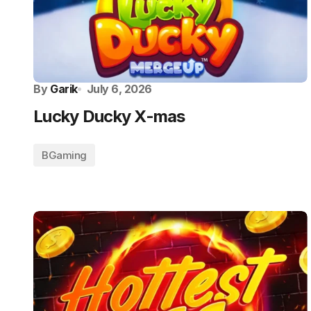
By
Garik
July 6, 2026
Lucky Ducky X-mas
BGaming