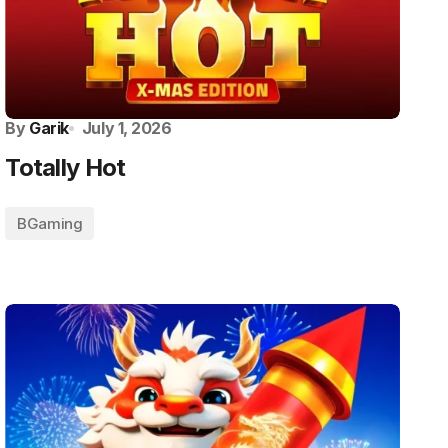
By
Garik
July 1, 2026
Totally Hot
BGaming