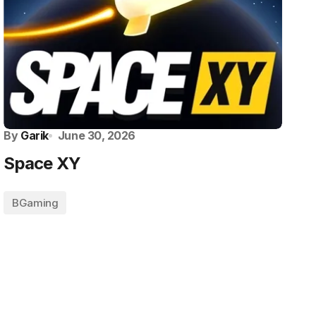
By
Garik
June 30, 2026
Space XY
BGaming