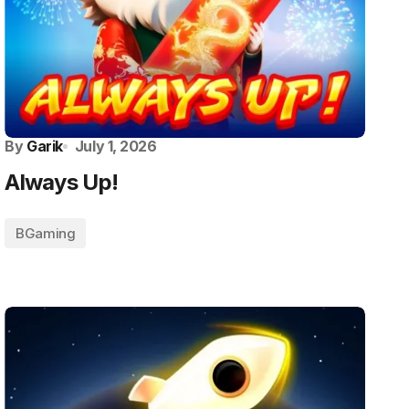
By
Garik
July 1, 2026
Always Up!
BGaming