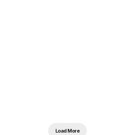
Load More