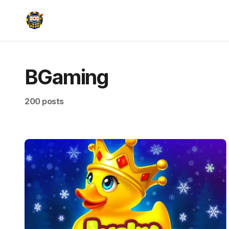
BGaming
200 posts