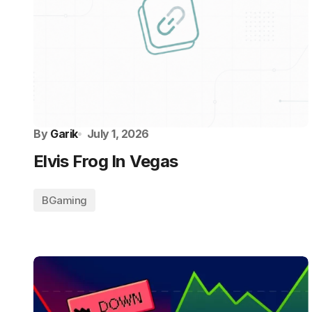
By
Garik
July 1, 2026
Elvis Frog In Vegas
BGaming