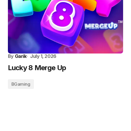
By
Garik
July 1, 2026
Lucky 8 Merge Up
BGaming