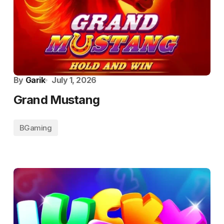
By
Garik
July 1, 2026
Grand Mustang
BGaming