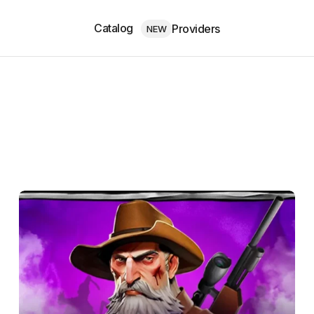
Catalog
Providers
NEW