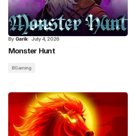
By
Garik
July 4, 2026
Monster Hunt
BGaming