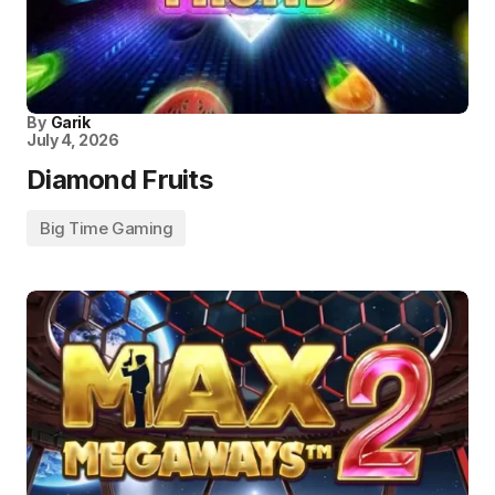
By
Garik
July 4, 2026
Diamond Fruits
Big Time Gaming