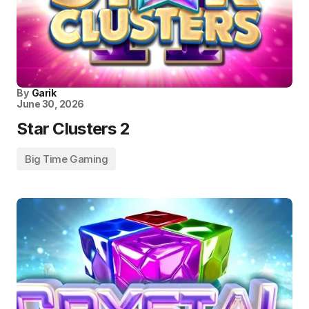
By
Garik
June 30, 2026
Star Clusters 2
Big Time Gaming