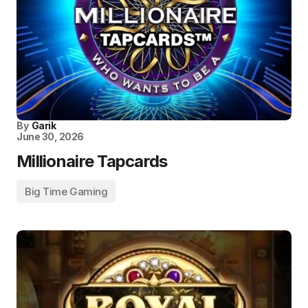
By
Garik
June 30, 2026
Millionaire Tapcards
Big Time Gaming