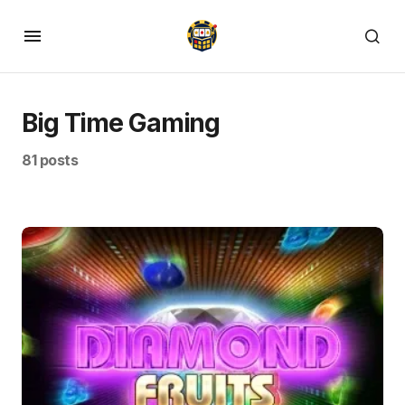
Big Time Gaming
81 posts