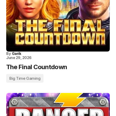
By
Garik
June 29, 2026
The Final Countdown
Big Time Gaming