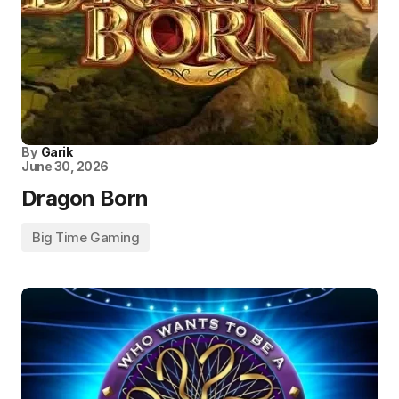
By
Garik
June 30, 2026
Dragon Born
Big Time Gaming