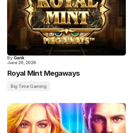
By
Garik
June 29, 2026
Royal Mint Megaways
Big Time Gaming