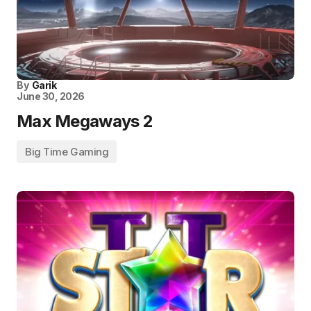
By
Garik
June 30, 2026
Max Megaways 2
Big Time Gaming