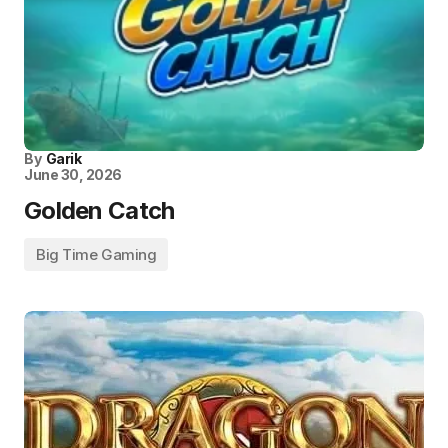
By
Garik
June 30, 2026
Golden Catch
Big Time Gaming