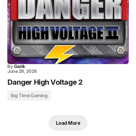
By
Garik
June 28, 2026
Danger High Voltage 2
Big Time Gaming
Load More