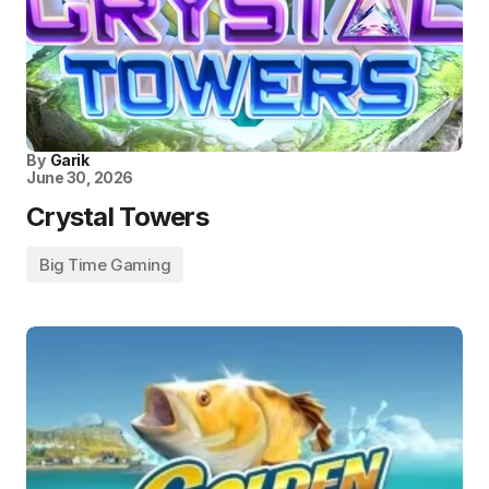
By
Garik
June 30, 2026
Crystal Towers
Big Time Gaming