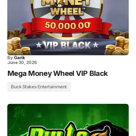
By
Garik
June 30, 2026
Mega Money Wheel VIP Black
Buck Stakes Entertainment