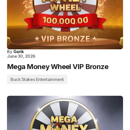
By
Garik
June 30, 2026
Mega Money Wheel VIP Bronze
Buck Stakes Entertainment