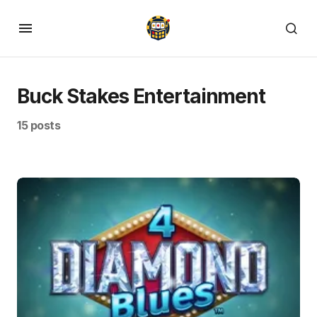
Buck Stakes Entertainment
15 posts