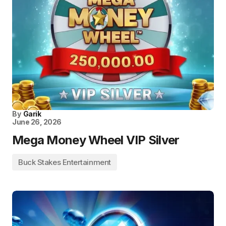
By
Garik
June 26, 2026
Mega Money Wheel VIP Silver
Buck Stakes Entertainment