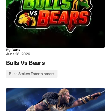
By
Garik
June 28, 2026
Bulls Vs Bears
Buck Stakes Entertainment