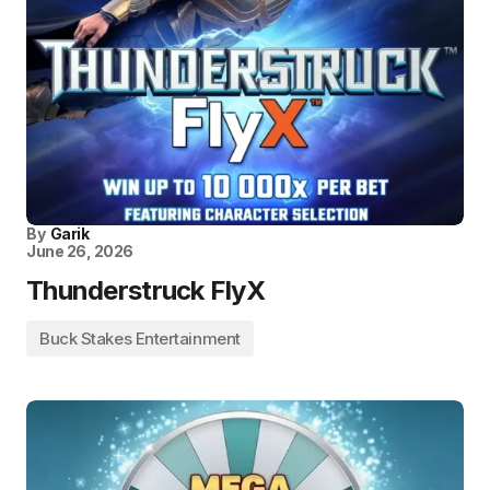
By
Garik
June 26, 2026
Thunderstruck FlyX
Buck Stakes Entertainment