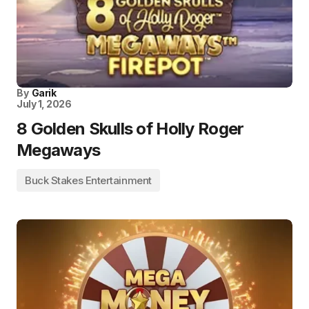
By
Garik
July 1, 2026
8 Golden Skulls of Holly Roger
Megaways
Buck Stakes Entertainment