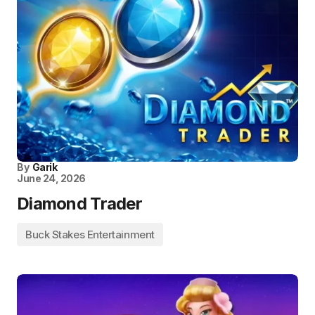
By
Garik
June 24, 2026
Diamond Trader
Buck Stakes Entertainment