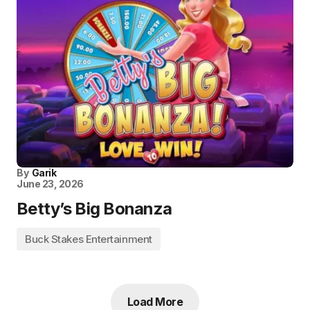
By
Garik
June 23, 2026
Betty’s Big Bonanza
Buck Stakes Entertainment
Load More