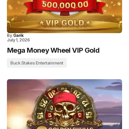
By
Garik
July 1, 2026
Mega Money Wheel VIP Gold
Buck Stakes Entertainment