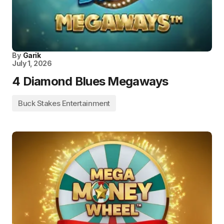
By
Garik
July 1, 2026
4 Diamond Blues Megaways
Buck Stakes Entertainment