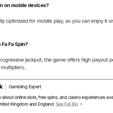
in on mobile devices?
ly optimized for mobile play, so you can enjoy it o
n Fa Fa Spin?
progressive jackpot, the game offers high payout po
multipliers.
k
Gambling Expert
te about online slots, free spins, and casino experiences avai
nited Kingdom and England.
See Full Bio