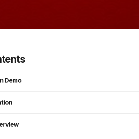
ntents
pin Demo
tion
verview