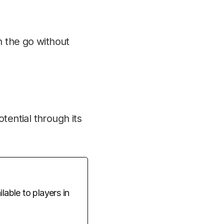
n the go without
tential through its
lable to players in