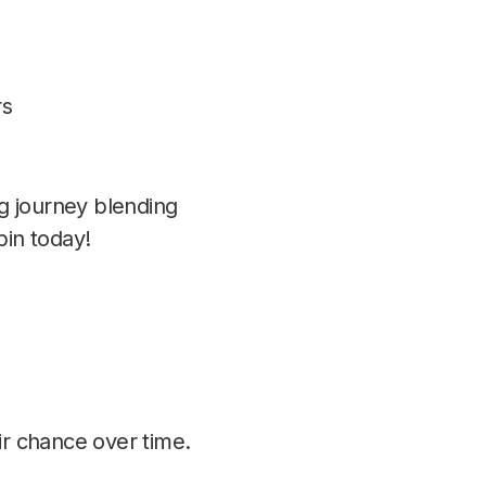
rs
ng journey blending
pin today!
ir chance over time.