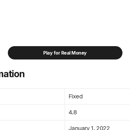
Play for Real Money
mation
Fixed
4.8
January 1, 2022