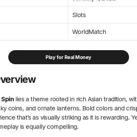
Slots
WorldMatch
Play for Real Money
Overview
 Spin
lies a theme rooted in rich Asian tradition, w
ky coins, and ornate lanterns. Bold colors and cris
ce that’s as visually striking as it is rewarding. Yet,
eplay is equally compelling.