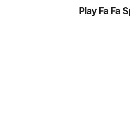
Play Fa Fa 