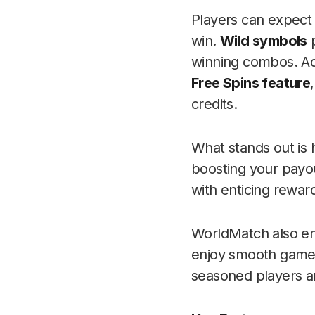
Players can expect a
win.
Wild symbols
p
winning combos. Add
Free Spins feature
credits.
What stands out is 
boosting your payou
with enticing rewar
WorldMatch also ens
enjoy smooth gamep
seasoned players 