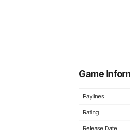
Game Infor
Paylines
Rating
Release Date