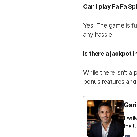
Can I play Fa Fa Sp
Yes! The game is ful
any hassle.
Is there a jackpot i
While there isn’t a 
bonus features and 
Gari
I wri
the U