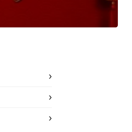
›
›
›