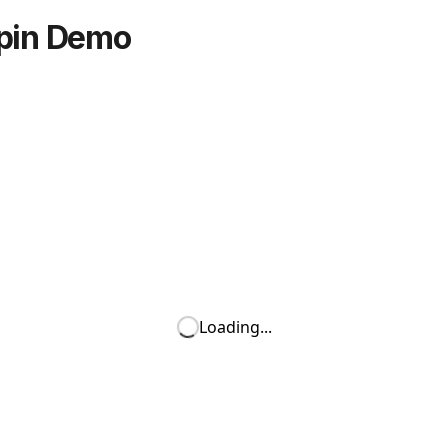
Spin Demo