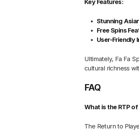
Key Features:
Stunning Asia
Free Spins Fea
User-Friendly 
Ultimately, Fa Fa Sp
cultural richness wi
FAQ
What is the RTP of
The Return to Player