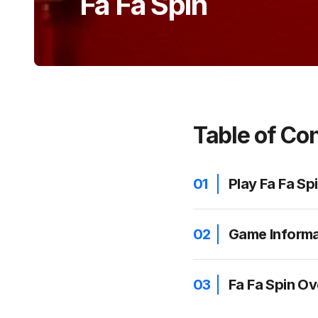
Fa Fa Spin
Table of Co
Play Fa Fa S
Game Informa
Fa Fa Spin O