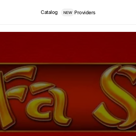
Catalog
Providers
NEW