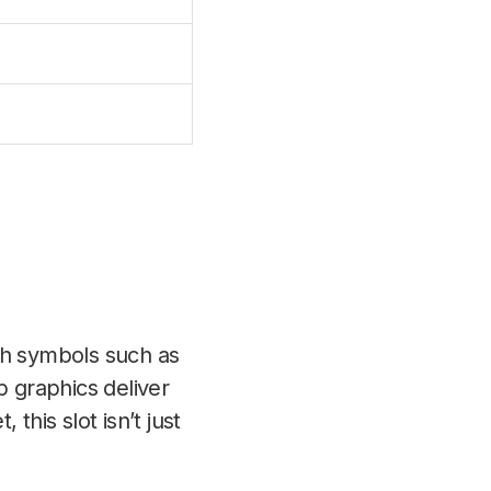
ith symbols such as
p graphics deliver
 this slot isn’t just