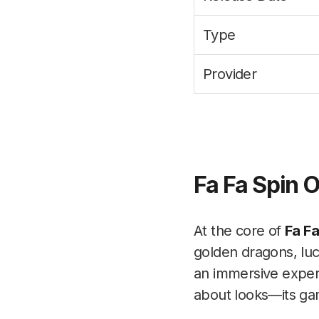
Type
Provider
Fa Fa Spin 
At the core of
Fa Fa
golden dragons, luc
an immersive experien
about looks—its gam