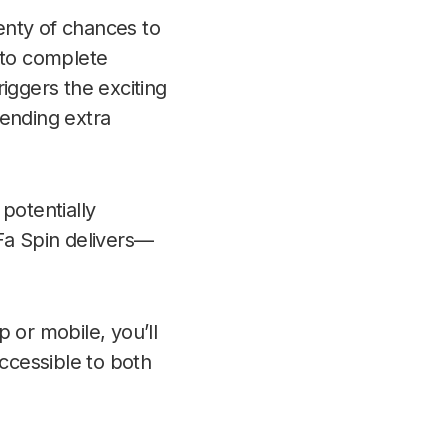
lenty of chances to
 to complete
iggers the exciting
pending extra
potentially
Fa Spin delivers—
 or mobile, you’ll
ccessible to both