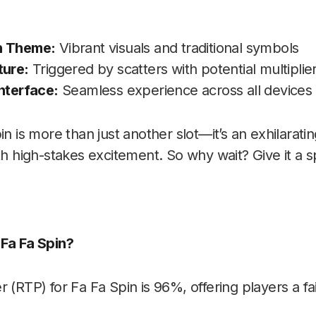
n Theme:
Vibrant visuals and traditional symbols
ture:
Triggered by scatters with potential multiplie
Interface:
Seamless experience across all devices
in is more than just another slot—it’s an exhilarati
th high-stakes excitement. So why wait? Give it a s
 Fa Fa Spin?
 (RTP) for Fa Fa Spin is 96%, offering players a fa