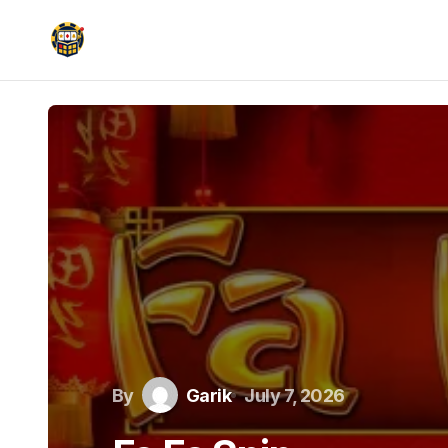
By
Garik
July 7, 2026