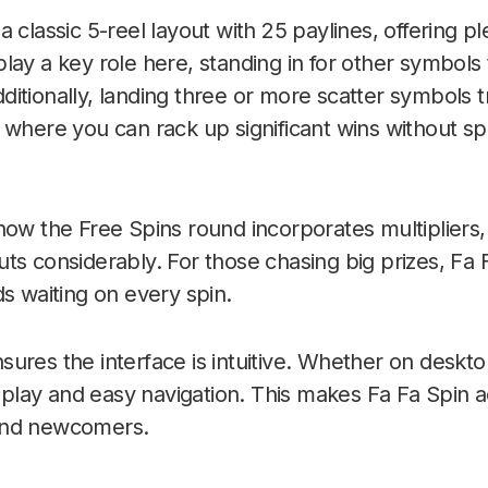
 classic 5-reel layout with 25 paylines, offering p
lay a key role here, standing in for other symbols
itionally, landing three or more scatter symbols tr
, where you can rack up significant wins without s
how the Free Spins round incorporates multipliers, 
ts considerably. For those chasing big prizes, Fa 
ds waiting on every spin.
ures the interface is intuitive. Whether on desktop
lay and easy navigation. This makes Fa Fa Spin a
and newcomers.