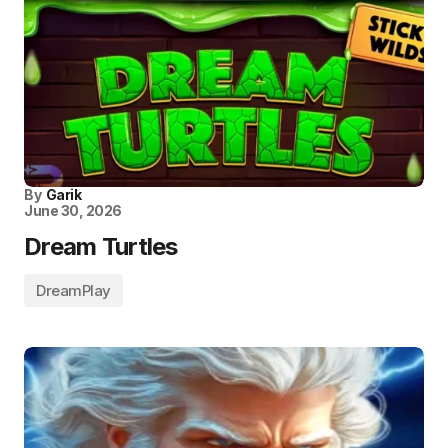
By
Garik
June 30, 2026
Dream Turtles
DreamPlay