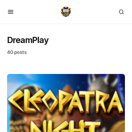
DreamPlay
40 posts