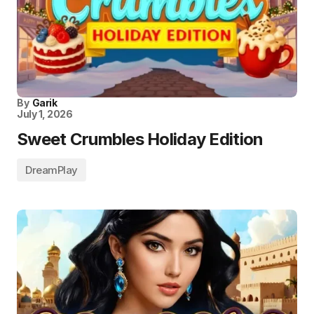
By
Garik
July 1, 2026
Sweet Crumbles Holiday Edition
DreamPlay