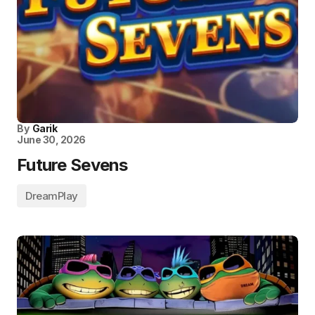
By
Garik
June 30, 2026
Future Sevens
DreamPlay