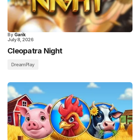
By
Garik
July 8, 2026
Cleopatra Night
DreamPlay