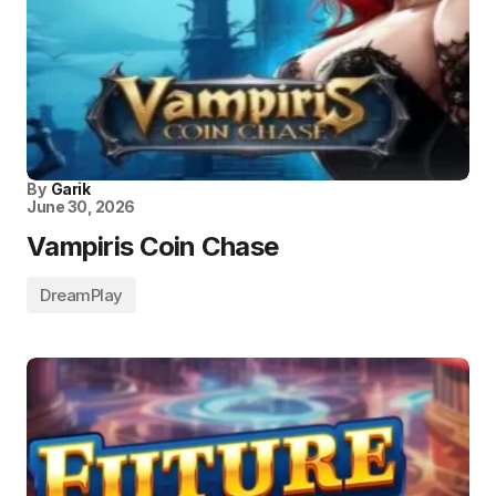
By
Garik
June 30, 2026
Vampiris Coin Chase
DreamPlay