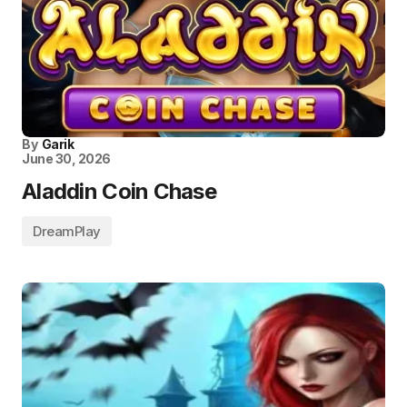
By
Garik
June 30, 2026
Aladdin Coin Chase
DreamPlay