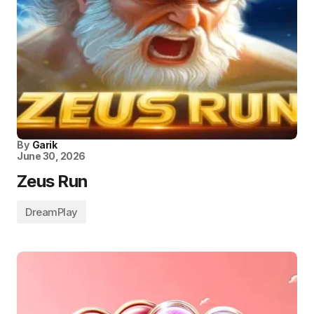
By
Garik
June 30, 2026
Zeus Run
DreamPlay