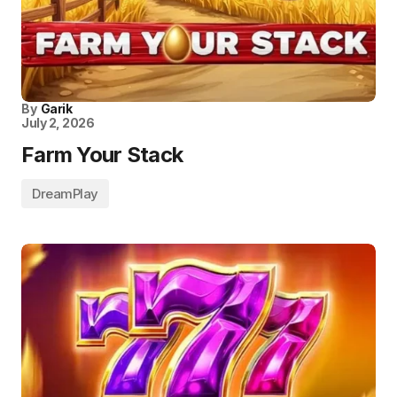
By
Garik
July 2, 2026
Farm Your Stack
DreamPlay