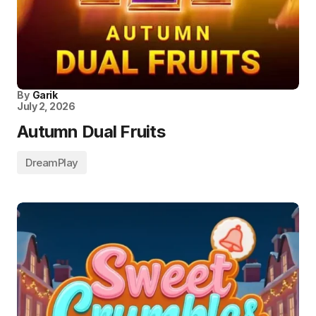
By
Garik
July 2, 2026
Autumn Dual Fruits
DreamPlay