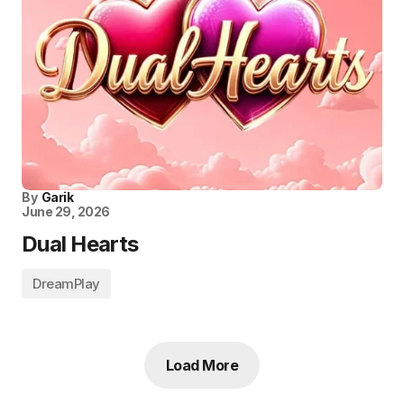
By
Garik
June 29, 2026
Dual Hearts
DreamPlay
Load More