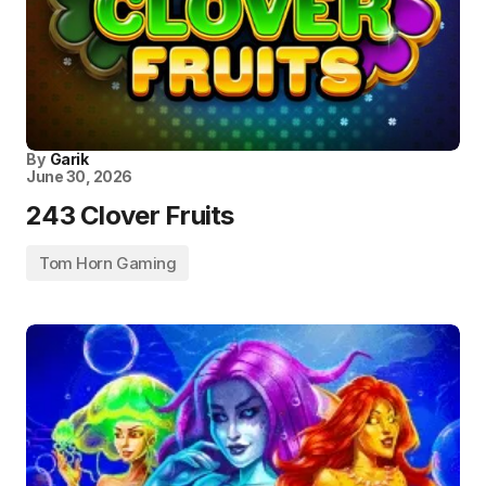
By
Garik
June 30, 2026
243 Clover Fruits
Tom Horn Gaming