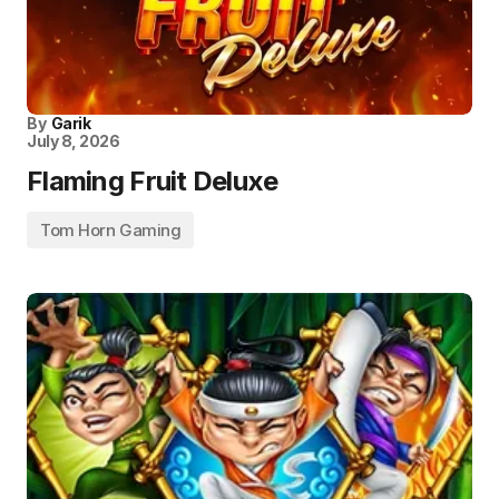
By
Garik
July 8, 2026
Flaming Fruit Deluxe
Tom Horn Gaming