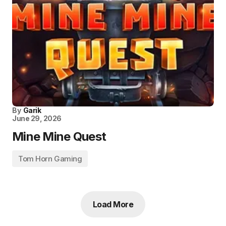
By
Garik
June 29, 2026
Mine Mine Quest
Tom Horn Gaming
Load More