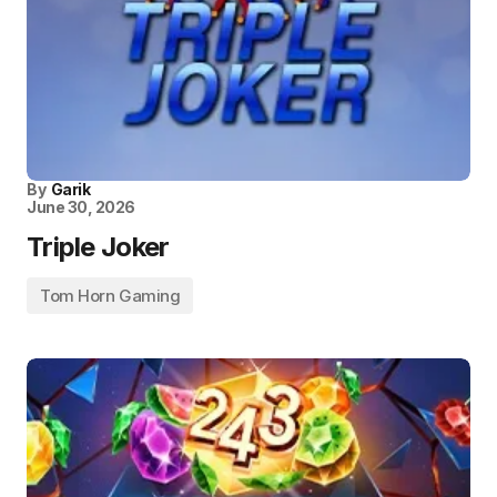
By
Garik
June 30, 2026
Triple Joker
Tom Horn Gaming