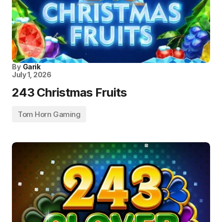
By
Garik
July 1, 2026
243 Christmas Fruits
Tom Horn Gaming