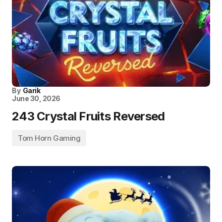
By
Garik
June 30, 2026
243 Crystal Fruits Reversed
Tom Horn Gaming