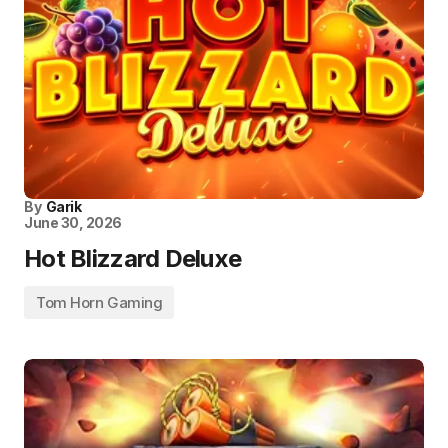
By
Garik
June 30, 2026
Hot Blizzard Deluxe
Tom Horn Gaming