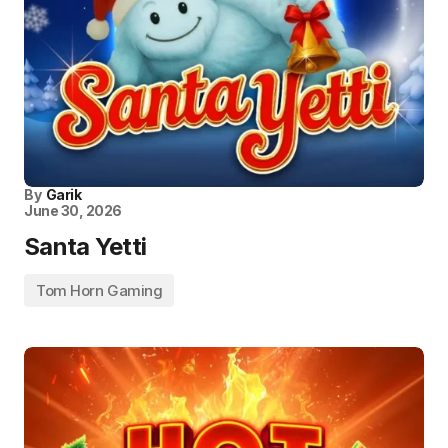
By
Garik
June 30, 2026
Santa Yetti
Tom Horn Gaming