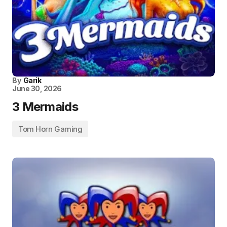
By
Garik
June 30, 2026
3 Mermaids
Tom Horn Gaming