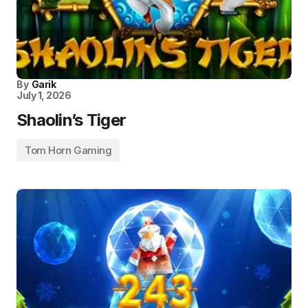
By
Garik
July 1, 2026
Shaolin’s Tiger
Tom Horn Gaming