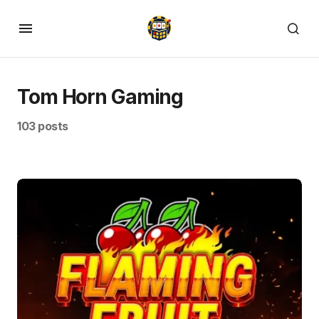
Tom Horn Gaming
103 posts